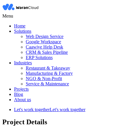
Menu
Home
Solutions
Web Design Service
Google Workspace
Caawiye Help Desk
CRM & Sales Pipeline
ERP Solutions
Industries
Restaurant & Takeaway
Manufacturing & Factory
NGO & Non-Profit
Service & Maintenance
Projects
Blog
About us
Let's work together
Let's work together
Project Details