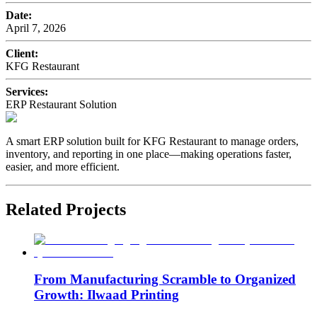
Date:
April 7, 2026
Client:
KFG Restaurant
Services:
ERP Restaurant Solution
A smart ERP solution built for KFG Restaurant to manage orders,
inventory, and reporting in one place—making operations faster,
easier, and more efficient.
Related Projects
From Manufacturing Scramble to Organized
Growth: Ilwaad Printing