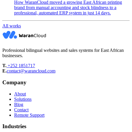
How WaranCloud moved a growing East African printing
brand from manual accounting and stock blindness to a
professional, automated ERP system in just 14 days.
All works
Professional bilingual websites and sales systems for East African
businesses.
T.
+252 1851717
E.
contact@warancloud.com
Company
About
Solutions
Blog
Contact
Remote Support
Industries