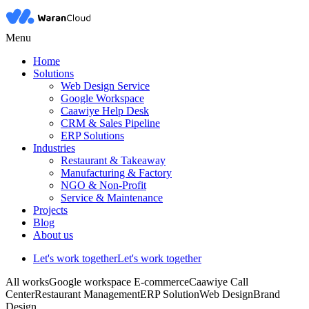
Menu
Home
Solutions
Web Design Service
Google Workspace
Caawiye Help Desk
CRM & Sales Pipeline
ERP Solutions
Industries
Restaurant & Takeaway
Manufacturing & Factory
NGO & Non-Profit
Service & Maintenance
Projects
Blog
About us
Let's work together
Let's work together
All works
Google workspace
E-commerce
Caawiye Call
Center
Restaurant Management
ERP Solution
Web Design
Brand
Design