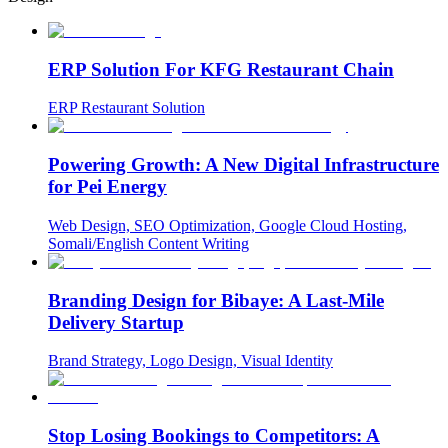
ERP Solution For KFG Restaurant Chain
ERP Restaurant Solution
Powering Growth: A New Digital Infrastructure
for Pei Energy
Web Design, SEO Optimization, Google Cloud Hosting,
Somali/English Content Writing
Branding Design for Bibaye: A Last-Mile
Delivery Startup
Brand Strategy, Logo Design, Visual Identity
Stop Losing Bookings to Competitors: A