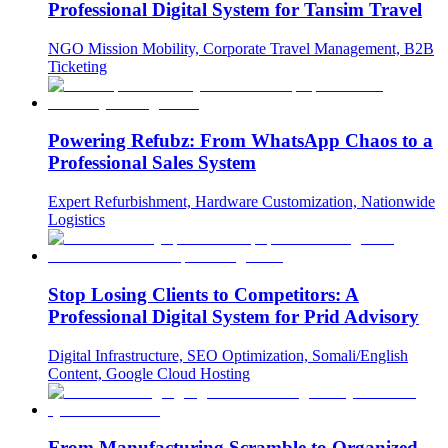
Professional Digital System for Tansim Travel
NGO Mission Mobility, Corporate Travel Management, B2B
Ticketing
Powering Refubz: From WhatsApp Chaos to a
Professional Sales System
Expert Refurbishment, Hardware Customization, Nationwide
Logistics
Stop Losing Clients to Competitors: A
Professional Digital System for Prid Advisory
Digital Infrastructure, SEO Optimization, Somali/English
Content, Google Cloud Hosting
From Manufacturing Scramble to Organized