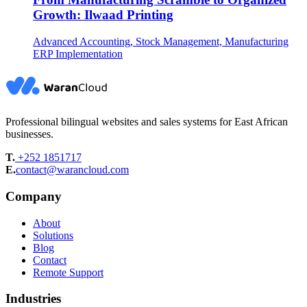
Growth: Ilwaad Printing
Advanced Accounting, Stock Management, Manufacturing
ERP Implementation
Professional bilingual websites and sales systems for East African
businesses.
T.
+252 1851717
E.
contact@warancloud.com
Company
About
Solutions
Blog
Contact
Remote Support
Industries